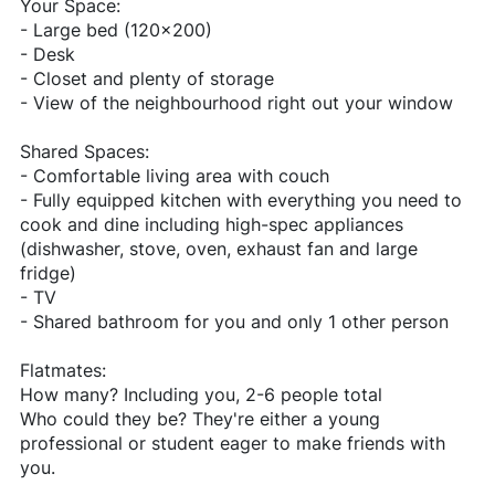
Your Space:
- Large bed (120x200)
- Desk
- Closet and plenty of storage
- View of the neighbourhood right out your window
Shared Spaces:
- Comfortable living area with couch
- Fully equipped kitchen with everything you need to
cook and dine including high-spec appliances
(dishwasher, stove, oven, exhaust fan and large
fridge)
- TV
- Shared bathroom for you and only 1 other person
Flatmates:
How many? Including you, 2-6 people total
Who could they be? They're either a young
professional or student eager to make friends with
you.