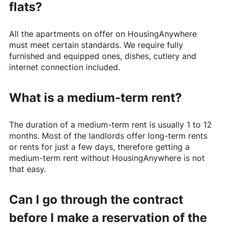
flats?
All the apartments on offer on
HousingAnywhere
must meet certain standards. We require fully
furnished and equipped ones, dishes, cutlery and
internet connection included.
What is a medium-term rent?
The duration of a medium-term rent is usually 1 to 12
months. Most of the landlords offer long-term rents
or rents for just a few days, therefore getting a
medium-term rent without
HousingAnywhere
is not
that easy.
Can I go through the contract
before I make a reservation of the