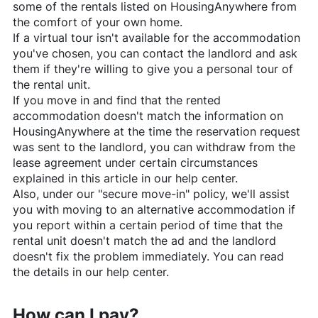
some of the rentals listed on
HousingAnywhere
from
the comfort of your own home.
If a virtual tour isn't available for the accommodation
you've chosen, you can contact the landlord and ask
them if they're willing to give you a personal tour of
the rental unit.
If you move in and find that the rented
accommodation doesn't match the information on
HousingAnywhere
at the time the reservation request
was sent to the landlord, you can withdraw from the
lease agreement under certain circumstances
explained in this article in our help center.
Also, under our "secure move-in" policy, we'll assist
you with moving to an alternative accommodation if
you report within a certain period of time that the
rental unit doesn't match the ad and the landlord
doesn't fix the problem immediately. You can read
the details in our help center.
How can I pay?