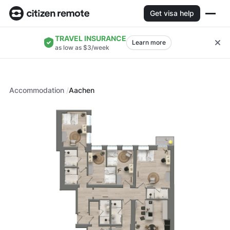
Get visa help
TRAVEL INSURANCE
Learn more
as low as $3/week
Accommodation
Aachen