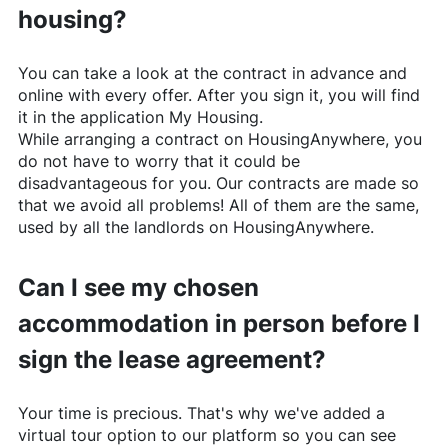
housing?
You can take a look at the contract in advance and
online with every offer. After you sign it, you will find
it in the application My Housing.
While arranging a contract on
HousingAnywhere
, you
do not have to worry that it could be
disadvantageous for you. Our contracts are made so
that we avoid all problems! All of them are the same,
used by all the landlords on
HousingAnywhere
.
Can I see my chosen
accommodation in person before I
sign the lease agreement?
Your time is precious. That's why we've added a
virtual tour option to our platform so you can see