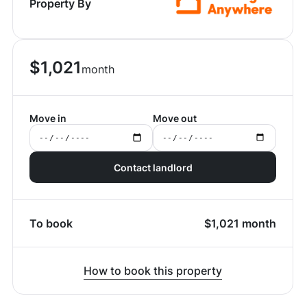
Property By
$
1,021
month
Move in
Move out
Contact landlord
To book
$
1,021
month
How to book this property