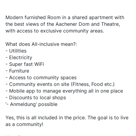
Modern furnished Room in a shared apartment with
the best views of the Aachener Dom and Theatre,
with access to exclusive community areas.
What does All-inclusive mean?:
- Utilities
- Electricity
- Super fast WiFi
- Furniture
- Access to community spaces
- Community events on site (Fitness, Food etc.)
- Mobile app to manage everything all in one place
- Discounts to local shops
‘- Anmeldung’ possible
Yes, this is all included in the price. The goal is to live
as a community!