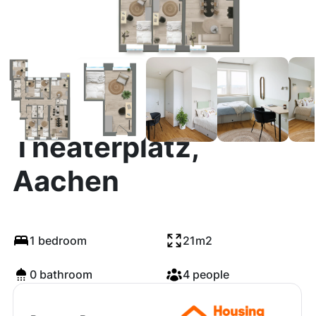
Theaterplatz,
Aachen
1 bedroom
21m2
0 bathroom
4 people