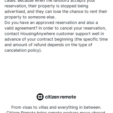
cases. Because when the landlord accepts your
reservation, their property is stopped being
advertised, and they can lose the chance to rent their
property to someone else.
Do you have an approved reservation and also a
valid agreement? In order to cancel your reservation,
contact
HousingAnywhere
customer support well in
advance of your contract beginning (the specific time
and amount of refund depends on the type of
cancelation policy).
From visas to villas and everything in between.
Citizen Remote helps remote workers move abroad.