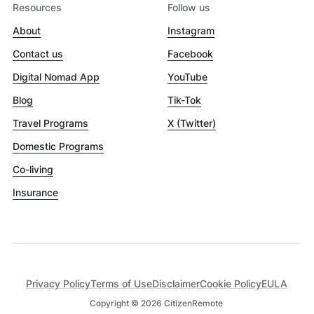
Resources
Follow us
About
Instagram
Contact us
Facebook
Digital Nomad App
YouTube
Blog
Tik-Tok
Travel Programs
X (Twitter)
Domestic Programs
Co-living
Insurance
Privacy Policy
Terms of Use
Disclaimer
Cookie Policy
EULA
Copyright ©
2026
CitizenRemote