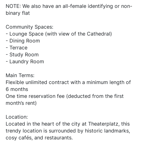
NOTE: We also have an all-female identifying or non-
binary flat
Community Spaces:
- Lounge Space (with view of the Cathedral)
- Dining Room
- Terrace
- Study Room
- Laundry Room
Main Terms:
Flexible unlimited contract with a minimum length of
6 months
One time reservation fee (deducted from the first
month’s rent)
Location:
Located in the heart of the city at Theaterplatz, this
trendy location is surrounded by historic landmarks,
cosy cafés, and restaurants.