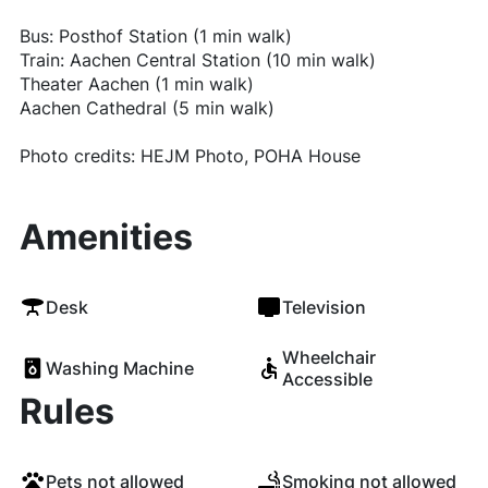
Bus: Posthof Station (1 min walk)
Train: Aachen Central Station (10 min walk)
Theater Aachen (1 min walk)
Aachen Cathedral (5 min walk)
Photo credits: HEJM Photo, POHA House
Amenities
Desk
Television
Wheelchair
Washing Machine
Accessible
Rules
Pets not allowed
Smoking not allowed