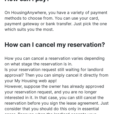
On
HousingAnywhere
, you have a variety of payment
methods to choose from. You can use your card,
payment gateway or bank transfer. Just pick the one
which suits you the most.
How can I cancel my reservation?
How you can cancel a reservation varies depending
on what stage the reservation is in.
Is your reservation request still waiting for landlord
approval? Then you can simply cancel it directly from
your My Housing web app!
However, suppose the owner has already approved
your reservation request, and you are no longer
interested in it. In that case, you can still cancel the
reservation before you sign the lease agreement. Just
consider that you should do this only in essential