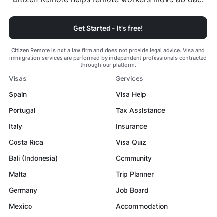
Get Started - It's free!
Citizen Remote is not a law firm and does not provide legal advice. Visa and
immigration services are performed by independent professionals contracted
through our platform.
Visas
Services
Spain
Visa Help
Portugal
Tax Assistance
Italy
Insurance
Costa Rica
Visa Quiz
Bali (Indonesia)
Community
Malta
Trip Planner
Germany
Job Board
Mexico
Accommodation