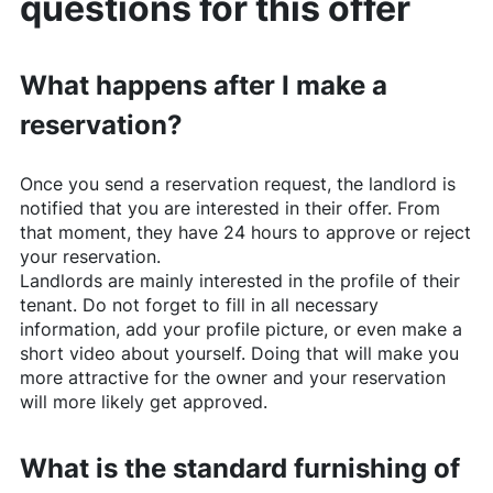
questions for this offer
What happens after I make a
reservation?
Once you send a reservation request, the landlord is
notified that you are interested in their offer. From
that moment, they have 24 hours to approve or reject
your reservation.
Landlords are mainly interested in the profile of their
tenant. Do not forget to fill in all necessary
information, add your profile picture, or even make a
short video about yourself. Doing that will make you
more attractive for the owner and your reservation
will more likely get approved.
What is the standard furnishing of