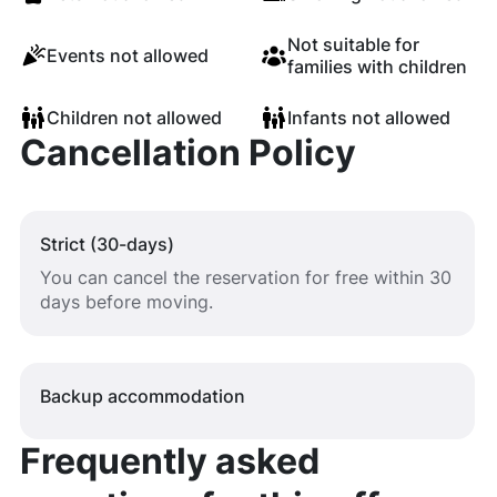
Not suitable for
Events not allowed
families with children
Children not allowed
Infants not allowed
Cancellation Policy
Strict (30-days)
You can cancel the reservation for free within 30
days before moving.
Backup accommodation
Frequently asked