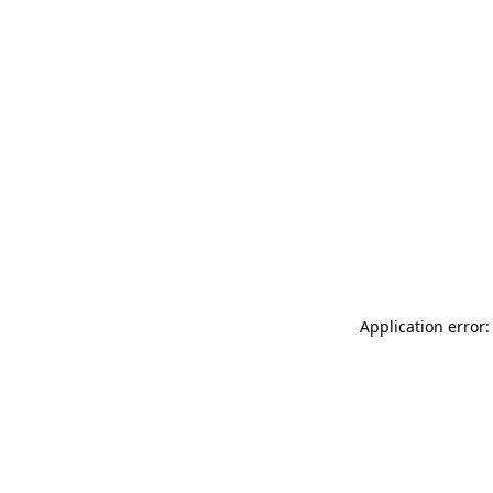
Application error: