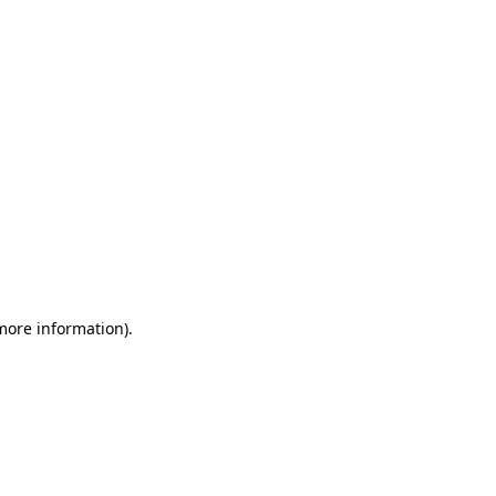
 more information)
.