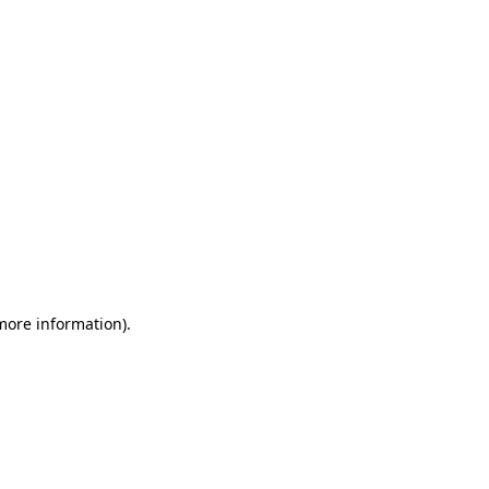
 more information)
.