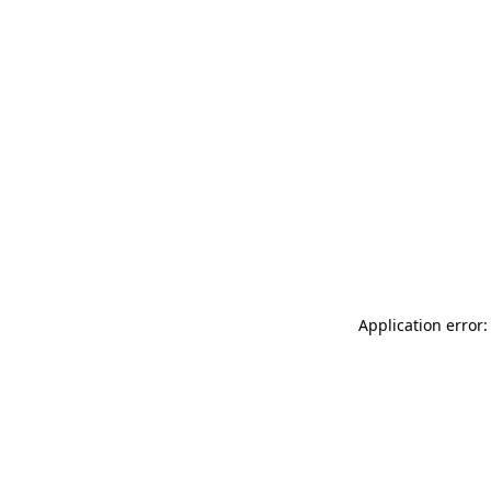
Application error: