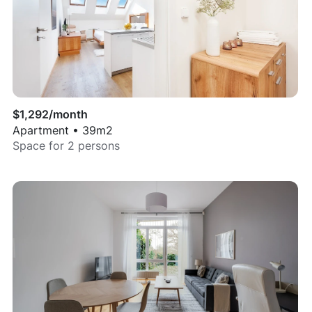
$
1,292
/month
Apartment
•
39
m2
Space for
2
persons