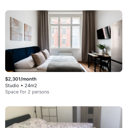
$
2,301
/month
Studio
•
24
m2
Space for
2
persons