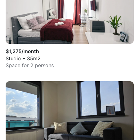
$
1,275
/month
Studio
•
35
m2
Space for
2
persons