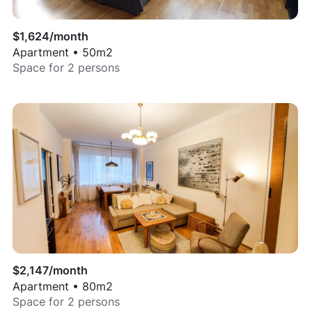
$
1,624
/month
Apartment
•
50
m2
Space for
2
persons
$
2,147
/month
Apartment
•
80
m2
Space for
2
persons