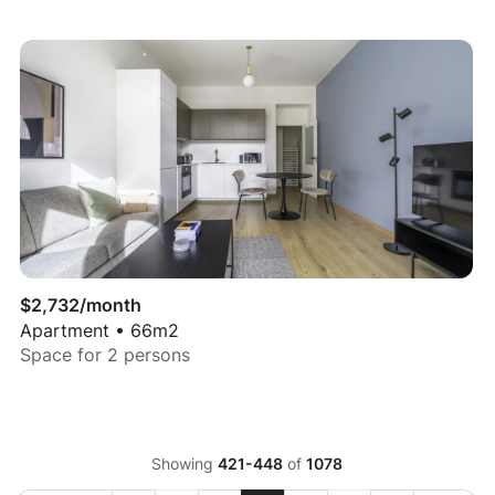
$
2,732
/month
Apartment
•
66
m2
Space for
2
persons
Showing
421-448
of
1078