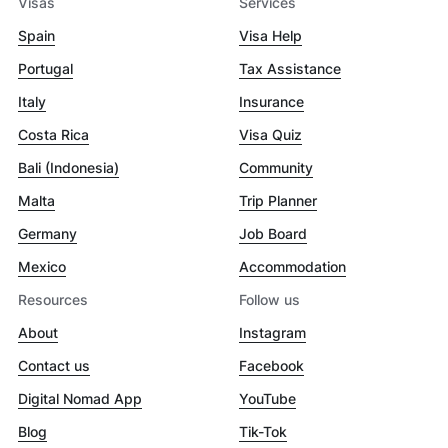
Visas
Services
Spain
Visa Help
Portugal
Tax Assistance
Italy
Insurance
Costa Rica
Visa Quiz
Bali (Indonesia)
Community
Malta
Trip Planner
Germany
Job Board
Mexico
Accommodation
Resources
Follow us
About
Instagram
Contact us
Facebook
Digital Nomad App
YouTube
Blog
Tik-Tok