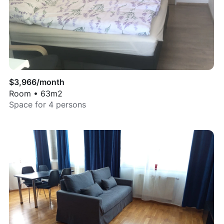
$
3,966
/month
Room
•
63
m2
Space for
4
persons