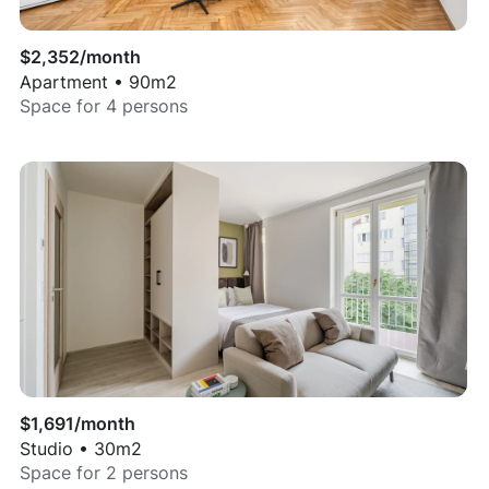
$
2,352
/month
Apartment
•
90
m2
Space for
4
persons
$
1,691
/month
Studio
•
30
m2
Space for
2
persons