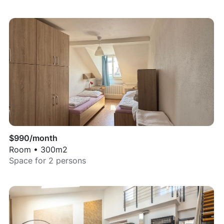
$
990
/month
Room
•
300
m2
Space for
2
persons