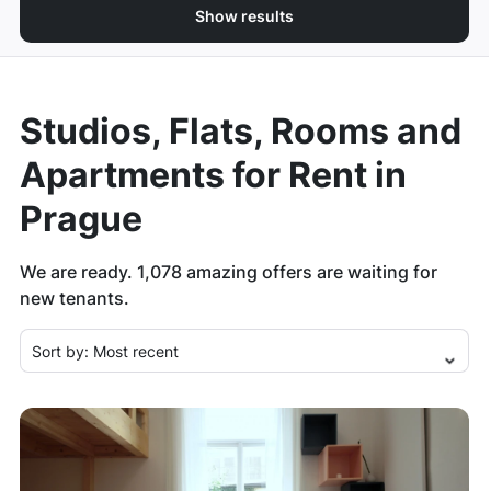
Show results
Studios, Flats, Rooms and
Apartments for Rent in
Prague
We are ready.
1,078
amazing offers are waiting for
new tenants.
Sort by:
Most recent