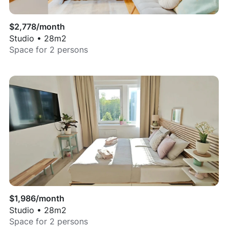
$
2,778
/month
Studio
•
28
m2
Space for
2
persons
$
1,986
/month
Studio
•
28
m2
Space for
2
persons