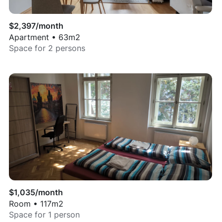
$
2,397
/month
Apartment
•
63
m2
Space for
2
persons
$
1,035
/month
Room
•
117
m2
Space for
1
person