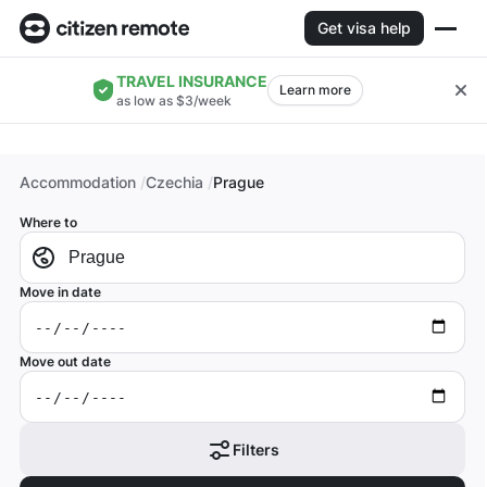
Get visa help
TRAVEL INSURANCE
Learn more
as low as $3/week
Accommodation
Czechia
Prague
Where to
Move in date
Move out date
Filters