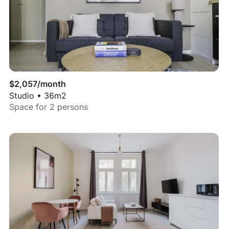
$
2,057
/month
Studio
•
36
m2
Space for
2
persons