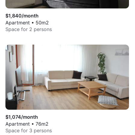
$
1,840
/month
Apartment
•
50
m2
Space for
2
persons
$
1,074
/month
Apartment
•
76
m2
Space for
3
persons