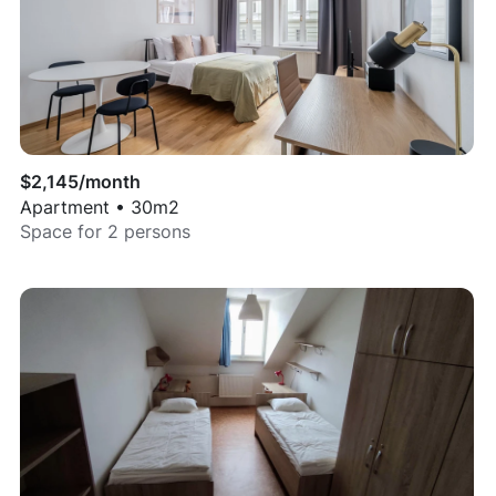
$
2,145
/month
Apartment
•
30
m2
Space for
2
persons