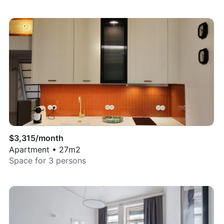
$
3,315
/month
Apartment
•
27
m2
Space for
3
persons