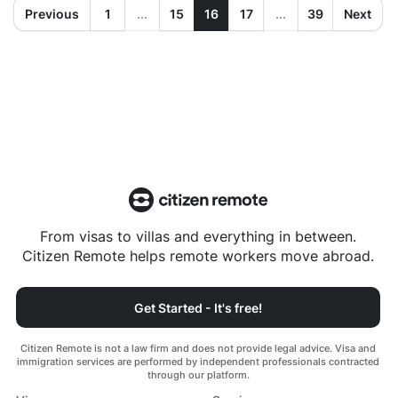
Previous
1
...
15
16
17
...
39
Next
From visas to villas and everything in between.
Citizen Remote helps remote workers move abroad.
Get Started - It's free!
Citizen Remote is not a law firm and does not provide legal advice. Visa and
immigration services are performed by independent professionals contracted
through our platform.