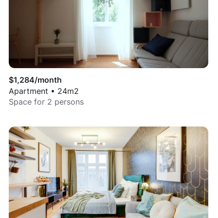
$
1,284
/month
Apartment
•
24
m2
Space for
2
persons