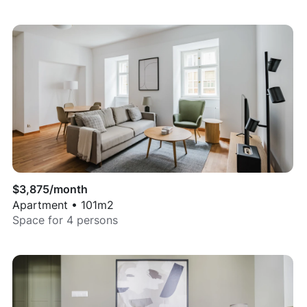
$
3,875
/month
Apartment
•
101
m2
Space for
4
persons