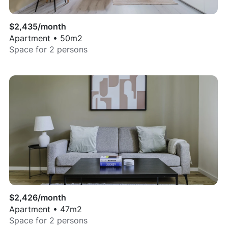
$
2,435
/month
Apartment
•
50
m2
Space for
2
persons
$
2,426
/month
Apartment
•
47
m2
Space for
2
persons