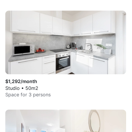
$
1,292
/month
Studio
•
50
m2
Space for
3
persons