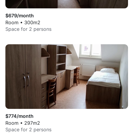
$
679
/month
Room
•
300
m2
Space for
2
persons
$
774
/month
Room
•
297
m2
Space for
2
persons