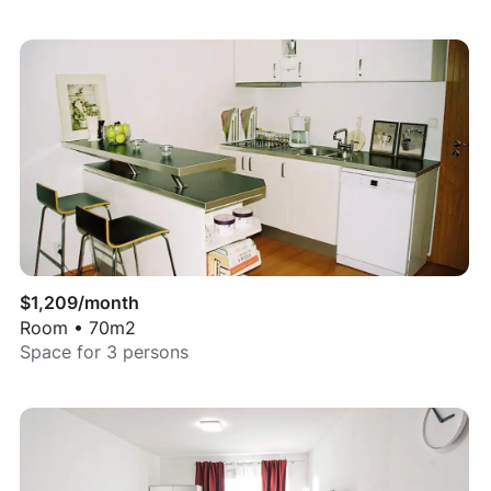
$
1,209
/month
Room
•
70
m2
Space for
3
persons