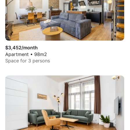
$
3,452
/month
Apartment
•
98
m2
Space for
3
persons