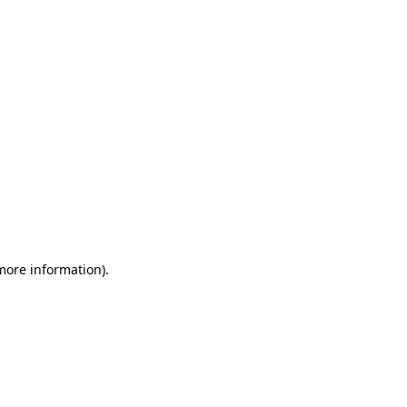
 more information)
.