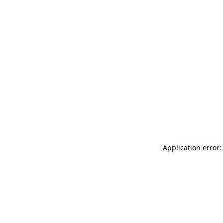
Application error: