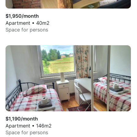
$
1,950
/month
Apartment
•
40
m2
Space for
persons
$
1,190
/month
Apartment
•
146
m2
Space for
persons