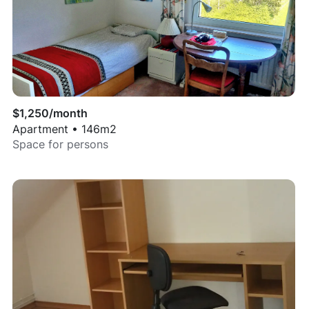
$
1,250
/month
Apartment
•
146
m2
Space for
persons