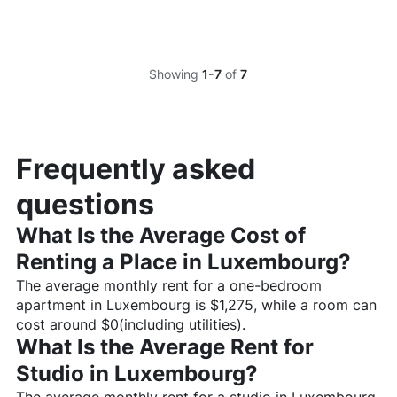
Showing
1-7
of
7
Frequently asked
questions
What Is the Average Cost of
Renting a Place in
Luxembourg
?
The average monthly rent for a one-bedroom
apartment in
Luxembourg
is $
1,275
, while a room can
cost around $
0
(including utilities).
What Is the Average Rent for
Studio in
Luxembourg
?