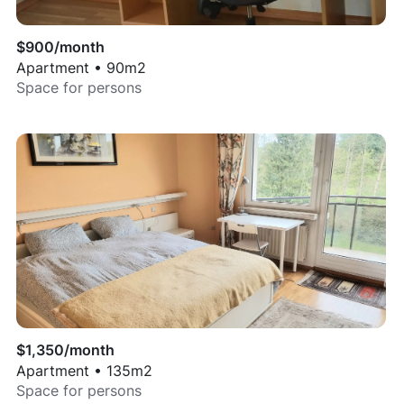
$
900
/month
Apartment
•
90
m2
Space for
persons
$
1,350
/month
Apartment
•
135
m2
Space for
persons