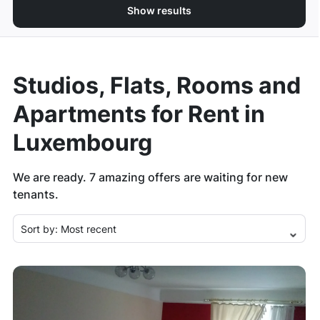
Show results
Studios, Flats, Rooms and
Apartments for Rent in
Luxembourg
We are ready.
7
amazing offers are waiting for new
tenants.
Sort by:
Most recent