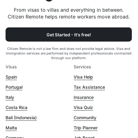
From visas to villas and everything in between.
Citizen Remote helps remote workers move abroad.
Get Started - It's free!
Citizen Remote is not a law firm and does not provide legal advice. Visa and
immigration services are performed by independent professionals contracted
through our platform.
Visas
Services
Spain
Visa Help
Portugal
Tax Assistance
Italy
Insurance
Costa Rica
Visa Quiz
Bali (Indonesia)
Community
Malta
Trip Planner
Germany
Job Board