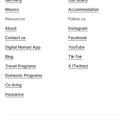
Mexico
Accommodation
Resources
Follow us
About
Instagram
Contact us
Facebook
Digital Nomad App
YouTube
Blog
Tik-Tok
Travel Programs
X (Twitter)
Domestic Programs
Co-living
Insurance