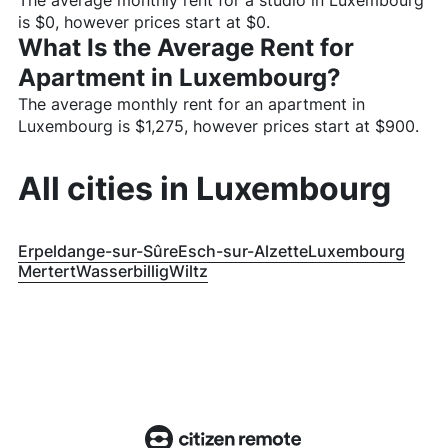
The average monthly rent for a studio in
Luxembourg
is $
0
, however prices start at $
0
.
What Is the Average Rent for
Apartment in
Luxembourg
?
The average monthly rent for an apartment in
Luxembourg
is $
1,275
, however prices start at $
900
.
All cities in
Luxembourg
Erpeldange-sur-Sûre
Esch-sur-Alzette
Luxembourg
Mertert
Wasserbillig
Wiltz