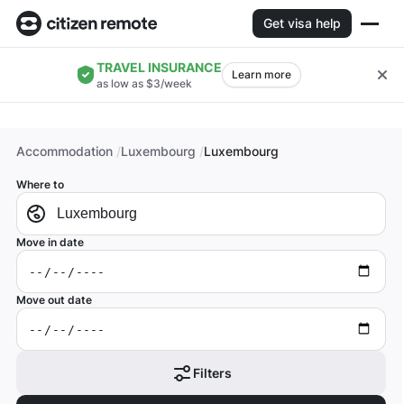
Get visa help
TRAVEL INSURANCE
Learn more
as low as $3/week
Accommodation
Luxembourg
Luxembourg
Where to
Move in date
Move out date
Filters