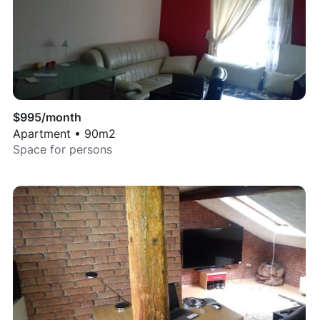
$
995
/month
Apartment
•
90
m2
Space for
persons