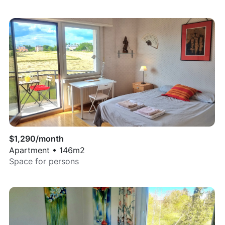
$
1,290
/month
Apartment
•
146
m2
Space for
persons