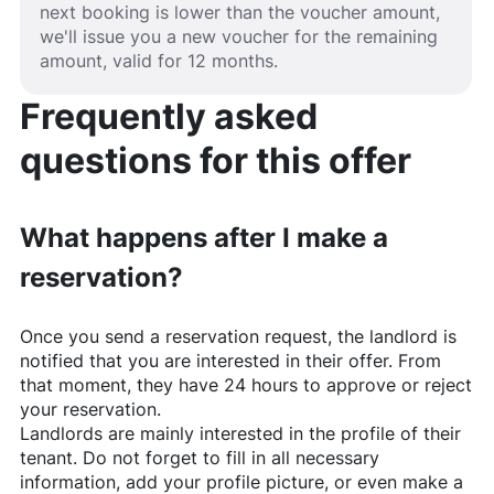
next booking is lower than the voucher amount,
we'll issue you a new voucher for the remaining
amount, valid for 12 months.
Frequently asked
questions for this offer
What happens after I make a
reservation?
Once you send a reservation request, the landlord is
notified that you are interested in their offer. From
that moment, they have 24 hours to approve or reject
your reservation.
Landlords are mainly interested in the profile of their
tenant. Do not forget to fill in all necessary
information, add your profile picture, or even make a