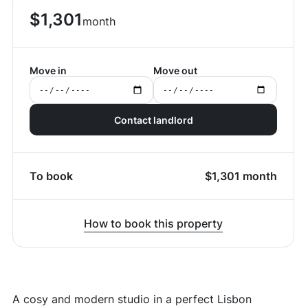
$
1,301
month
Move in
Move out
Contact landlord
To book
$
1,301
month
How to book this property
A cosy and modern studio in a perfect Lisbon