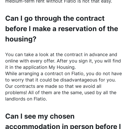
medium-term rent without
Flatio
is not that easy.
Can I go through the contract
before I make a reservation of the
housing?
You can take a look at the contract in advance and
online with every offer. After you sign it, you will find
it in the application My Housing.
While arranging a contract on
Flatio
, you do not have
to worry that it could be disadvantageous for you.
Our contracts are made so that we avoid all
problems! All of them are the same, used by all the
landlords on
Flatio
.
Can I see my chosen
accommodation in person before I