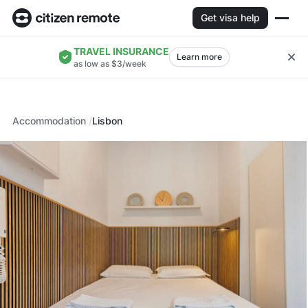
Get visa help
TRAVEL INSURANCE
Learn more
as low as $3/week
Accommodation
Lisbon