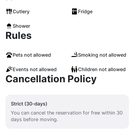
Cutlery
Fridge
Shower
Rules
Pets not allowed
Smoking not allowed
Events not allowed
Children not allowed
Cancellation Policy
Strict (30-days)
You can cancel the reservation for free within 30
days before moving.