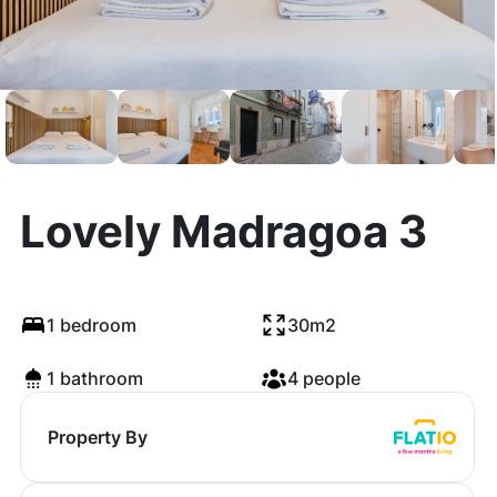
Lovely Madragoa 3
1 bedroom
30m2
1 bathroom
4 people
Property By