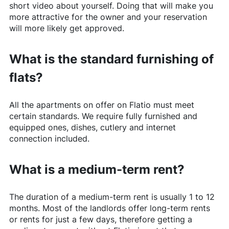
short video about yourself. Doing that will make you
more attractive for the owner and your reservation
will more likely get approved.
What is the standard furnishing of
flats?
All the apartments on offer on
Flatio
must meet
certain standards. We require fully furnished and
equipped ones, dishes, cutlery and internet
connection included.
What is a medium-term rent?
The duration of a medium-term rent is usually 1 to 12
months. Most of the landlords offer long-term rents
or rents for just a few days, therefore getting a