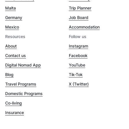
Malta
Trip Planner
Germany
Job Board
Mexico
Accommodation
Resources
Follow us
About
Instagram
Contact us
Facebook
Digital Nomad App
YouTube
Blog
Tik-Tok
Travel Programs
X (Twitter)
Domestic Programs
Co-living
Insurance