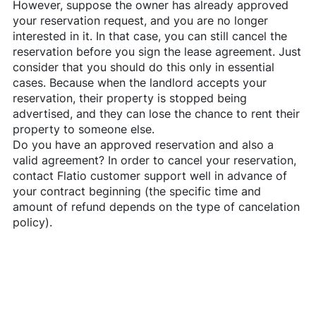
However, suppose the owner has already approved
your reservation request, and you are no longer
interested in it. In that case, you can still cancel the
reservation before you sign the lease agreement. Just
consider that you should do this only in essential
cases. Because when the landlord accepts your
reservation, their property is stopped being
advertised, and they can lose the chance to rent their
property to someone else.
Do you have an approved reservation and also a
valid agreement? In order to cancel your reservation,
contact
Flatio
customer support well in advance of
your contract beginning (the specific time and
amount of refund depends on the type of cancelation
policy).