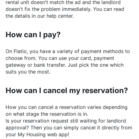
rental unit doesn't match the ad and the landlord
doesn't fix the problem immediately. You can read
the details in our help center.
How can I pay?
On
Flatio
, you have a variety of payment methods to
choose from. You can use your card, payment
gateway or bank transfer. Just pick the one which
suits you the most.
How can I cancel my reservation?
How you can cancel a reservation varies depending
on what stage the reservation is in.
Is your reservation request still waiting for landlord
approval? Then you can simply cancel it directly from
your My Housing web app!