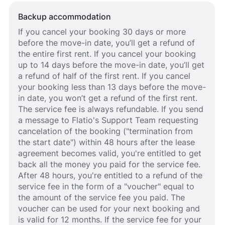
Backup accommodation
If you cancel your booking 30 days or more
before the move-in date, you’ll get a refund of
the entire first rent. If you cancel your booking
up to 14 days before the move-in date, you’ll get
a refund of half of the first rent. If you cancel
your booking less than 13 days before the move-
in date, you won’t get a refund of the first rent.
The service fee is always refundable. If you send
a message to Flatio's Support Team requesting
cancelation of the booking ("termination from
the start date") within 48 hours after the lease
agreement becomes valid, you're entitled to get
back all the money you paid for the service fee.
After 48 hours, you're entitled to a refund of the
service fee in the form of a "voucher" equal to
the amount of the service fee you paid. The
voucher can be used for your next booking and
is valid for 12 months. If the service fee for your