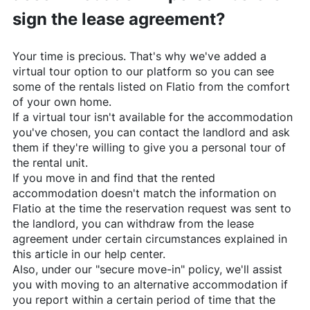
sign the lease agreement?
Your time is precious. That's why we've added a
virtual tour option to our platform so you can see
some of the rentals listed on
Flatio
from the comfort
of your own home.
If a virtual tour isn't available for the accommodation
you've chosen, you can contact the landlord and ask
them if they're willing to give you a personal tour of
the rental unit.
If you move in and find that the rented
accommodation doesn't match the information on
Flatio
at the time the reservation request was sent to
the landlord, you can withdraw from the lease
agreement under certain circumstances explained in
this article in our help center.
Also, under our "secure move-in" policy, we'll assist
you with moving to an alternative accommodation if
you report within a certain period of time that the