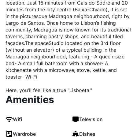
location. Just 15 minutes from Cais do Sodré and 20
minutes from the city centre (Baixa-Chiado), it is set
in the picturesque Madragoa neighbourhood, right by
Largo de Santos. Once home to Lisbon’s fishing
community, Madragoa is now known for its traditional
taverns, charming pastry shops, and beautiful tiled
façades.The spaceStudio located on the 3rd floor
(without an elevator) of a typical building in the
Madragoa neighbourhood, featuring:- A queen-size
bed- A small full bathroom with a shower- A
kitchenette with a microwave, stove, kettle, and
toaster- Wi-Fi
Here, you'll feel like a true "Lisboeta."
Amenities
Wifi
Television
Wardrobe
Dishes