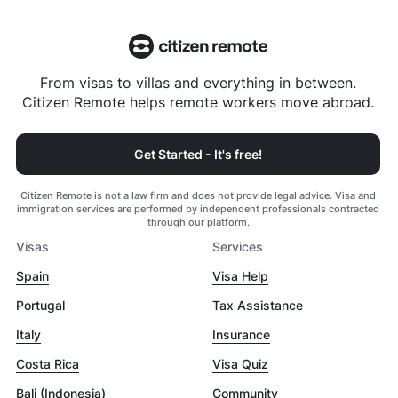
From visas to villas and everything in between.
Citizen Remote helps remote workers move abroad.
Get Started - It's free!
Citizen Remote is not a law firm and does not provide legal advice. Visa and
immigration services are performed by independent professionals contracted
through our platform.
Visas
Services
Spain
Visa Help
Portugal
Tax Assistance
Italy
Insurance
Costa Rica
Visa Quiz
Bali (Indonesia)
Community