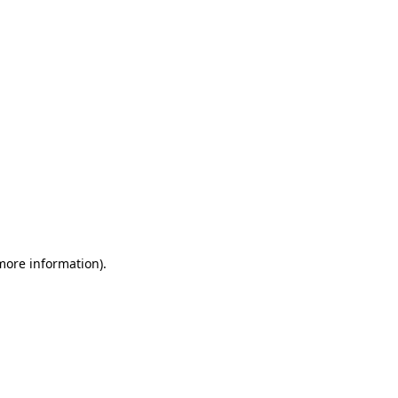
 more information)
.