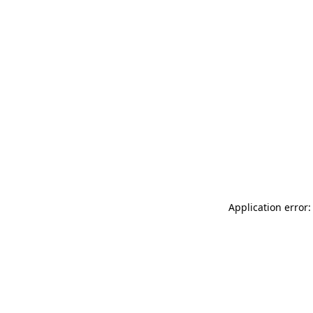
Application error: