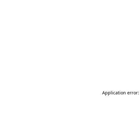
Application error: