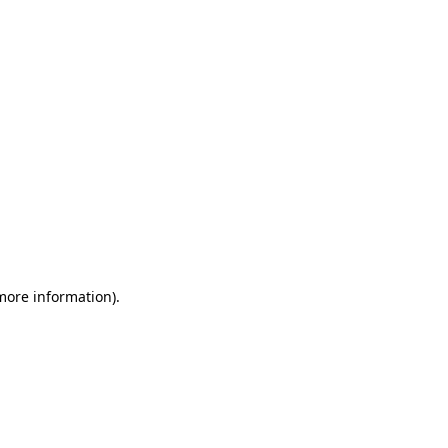
 more information)
.