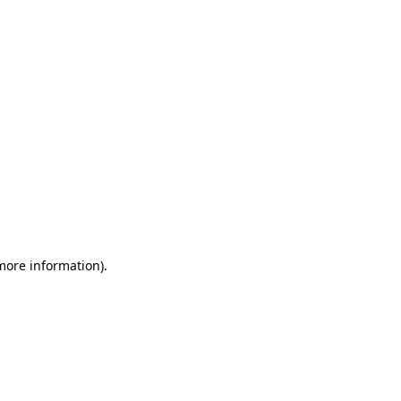
 more information)
.