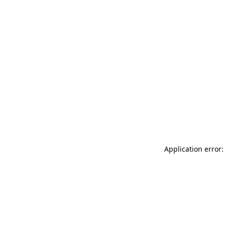
Application error: