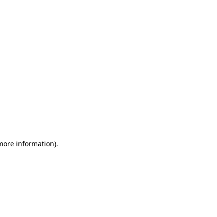
 more information)
.