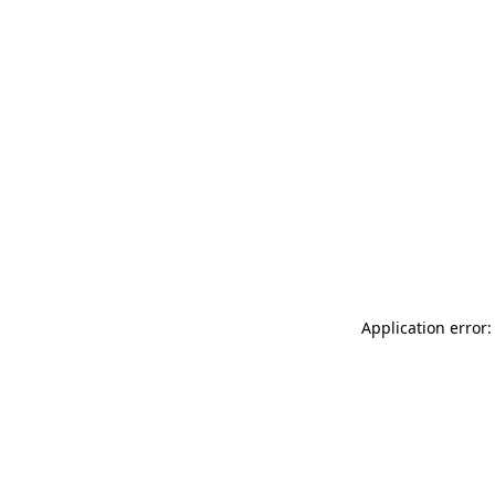
Application error: