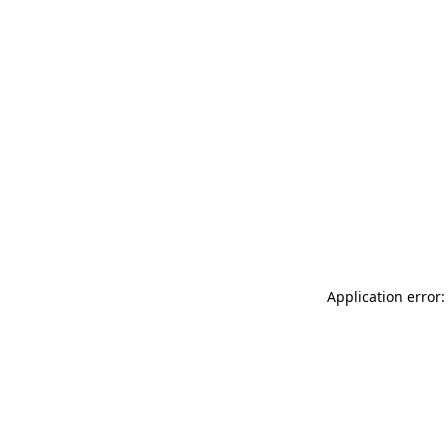
Application error: