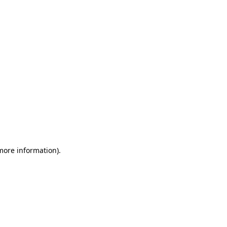
 more information)
.